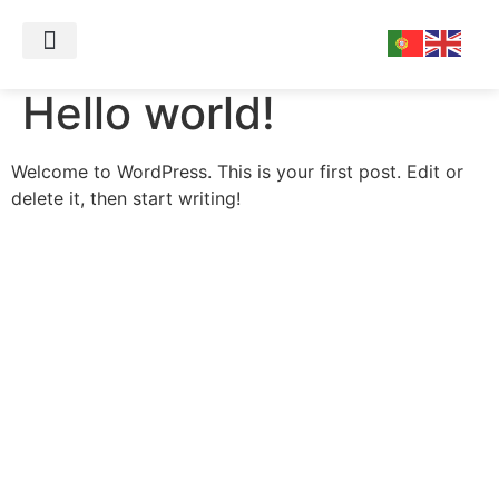
Sobre mim
Marcar Consulta
Hello world!
Welcome to WordPress. This is your first post. Edit or
delete it, then start writing!